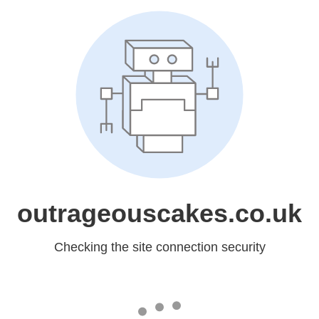
outrageouscakes.co.uk
Checking the site connection security