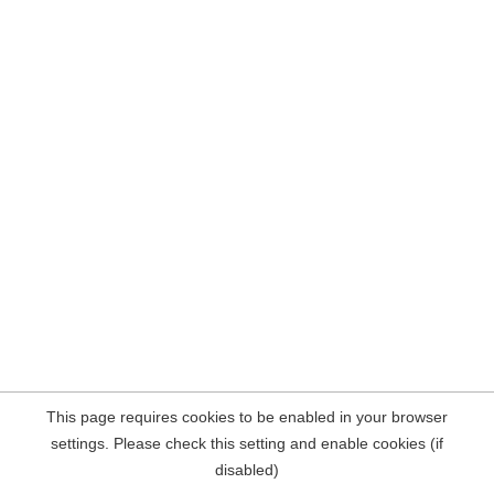
This page requires cookies to be enabled in your browser
settings. Please check this setting and enable cookies (if
disabled)