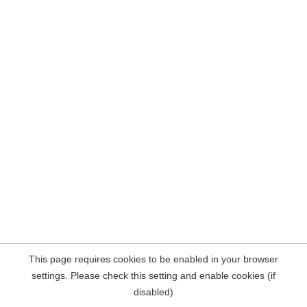
This page requires cookies to be enabled in your browser
settings. Please check this setting and enable cookies (if
disabled)