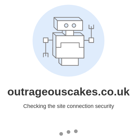
outrageouscakes.co.uk
Checking the site connection security